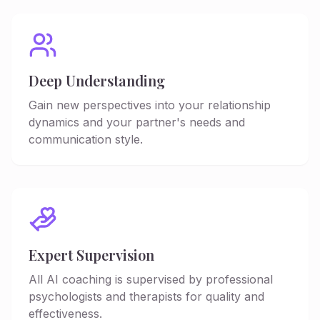
Deep Understanding
Gain new perspectives into your relationship
dynamics and your partner's needs and
communication style.
Expert Supervision
All AI coaching is supervised by professional
psychologists and therapists for quality and
effectiveness.