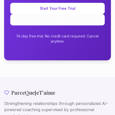
Start Your Free Trial
Learn More
14-day free trial. No credit card required. Cancel
anytime.
ParceQueJeT'aime
Strengthening relationships through personalized AI-
powered coaching supervised by professional