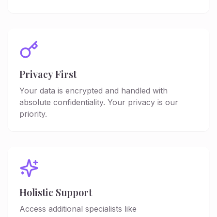
Privacy First
Your data is encrypted and handled with
absolute confidentiality. Your privacy is our
priority.
Holistic Support
Access additional specialists like