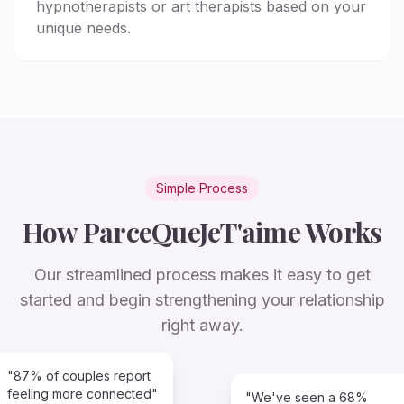
hypnotherapists or art therapists based on your
unique needs.
Simple Process
How ParceQueJeT'aime Works
Our streamlined process makes it easy to get
started and begin strengthening your relationship
right away.
"87% of couples report
feeling more connected"
"We've seen a 68%