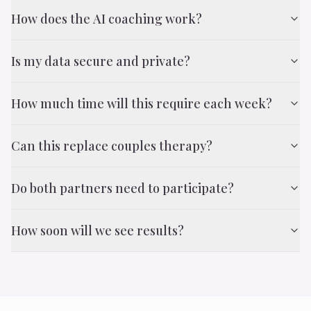
How does the AI coaching work?
Is my data secure and private?
How much time will this require each week?
Can this replace couples therapy?
Do both partners need to participate?
How soon will we see results?