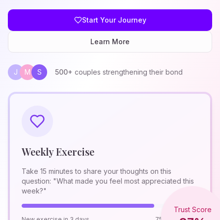
Start Your Journey
Learn More
J
M
S
500+
couples strengthening their bond
Weekly Exercise
Take 15 minutes to share your thoughts on this
question: "What made you feel most appreciated this
week?"
Trust Score
New exercise in 3 days
75% Complete