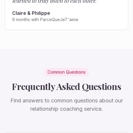
learned to truly listen to each other.
"
Claire & Philippe
9 months with ParceQueJeT'aime
Common Questions
Frequently Asked Questions
Find answers to common questions about our
relationship coaching service.