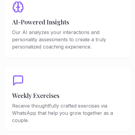
AI-Powered Insights
Our AI analyzes your interactions and
personality assessments to create a truly
personalized coaching experience.
Weekly Exercises
Receive thoughtfully crafted exercises via
WhatsApp that help you grow together as a
couple.