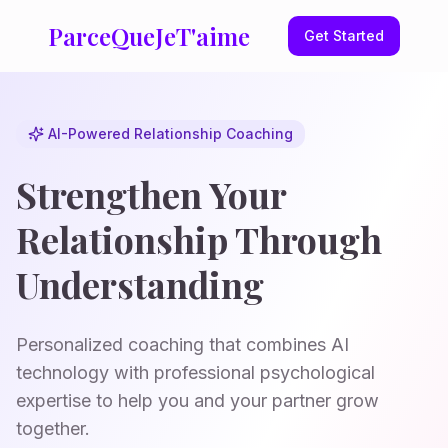
ParceQueJeT'aime
Get Started
AI-Powered Relationship Coaching
Strengthen Your
Relationship Through
Understanding
Personalized coaching that combines AI
technology with professional psychological
expertise to help you and your partner grow
together.