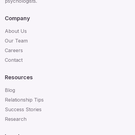
psychologists.
Company
About Us
Our Team
Careers
Contact
Resources
Blog
Relationship Tips
Success Stories
Research