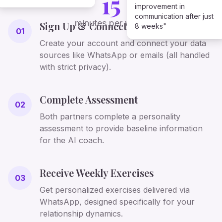
15
improvement in
communication after just
minutes per week
Sign Up & Connect
8 weeks"
01
Create your account and connect your data
sources like WhatsApp or emails (all handled
with strict privacy).
Complete Assessment
02
Both partners complete a personality
assessment to provide baseline information
for the AI coach.
Receive Weekly Exercises
03
Get personalized exercises delivered via
WhatsApp, designed specifically for your
relationship dynamics.