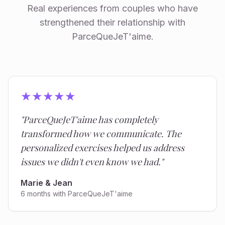
Real experiences from couples who have
strengthened their relationship with
ParceQueJeT'aime.
★
★
★
★
★
"
ParceQueJeT'aime has completely
transformed how we communicate. The
personalized exercises helped us address
issues we didn't even know we had.
"
Marie & Jean
6 months with ParceQueJeT'aime