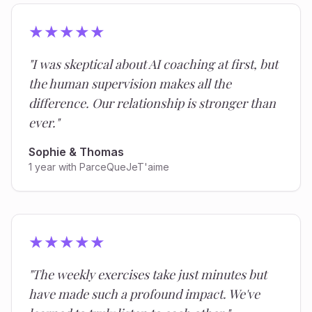
★
★
★
★
★
"
I was skeptical about AI coaching at first, but
the human supervision makes all the
difference. Our relationship is stronger than
ever.
"
Sophie & Thomas
1 year with ParceQueJeT'aime
★
★
★
★
★
"
The weekly exercises take just minutes but
have made such a profound impact. We've