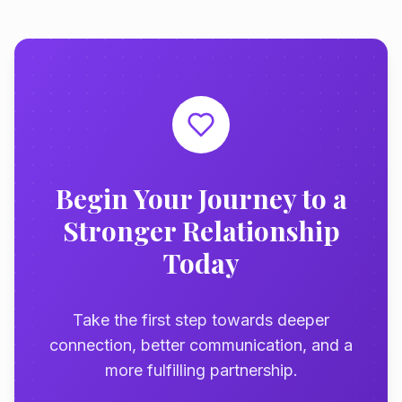
Begin Your Journey to a
Stronger Relationship
Today
Take the first step towards deeper
connection, better communication, and a
more fulfilling partnership.