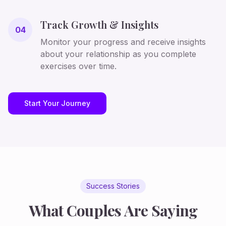
Track Growth & Insights
04
Monitor your progress and receive insights
about your relationship as you complete
exercises over time.
Start Your Journey
Success Stories
What Couples Are Saying