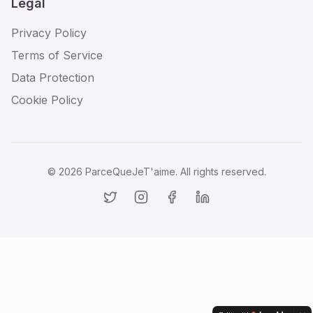
Legal
Privacy Policy
Terms of Service
Data Protection
Cookie Policy
©
2026
ParceQueJeT'aime. All rights reserved.
Twitter
Instagram
Facebook
LinkedIn