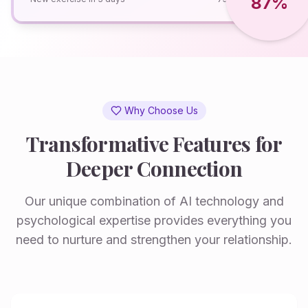
87%
Why Choose Us
Transformative Features for
Deeper Connection
Our unique combination of AI technology and
psychological expertise provides everything you
need to nurture and strengthen your relationship.